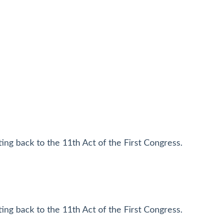
ting back to the 11th Act of the First Congress.
ting back to the 11th Act of the First Congress.