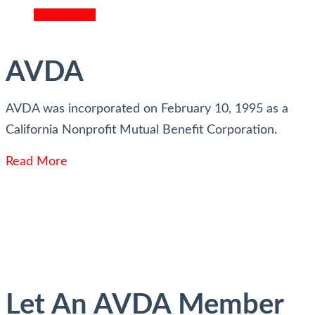
Read More
AVDA
AVDA was incorporated on February 10, 1995 as a
California Nonprofit Mutual Benefit Corporation.
Read More
Let An AVDA Member