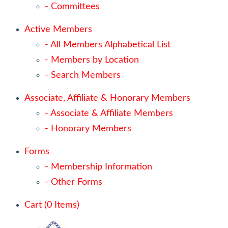
- Committees
Active Members
- All Members Alphabetical List
- Members by Location
- Search Members
Associate, Affiliate & Honorary Members
- Associate & Affiliate Members
- Honorary Members
Forms
- Membership Information
- Other Forms
Cart (
0
Items)