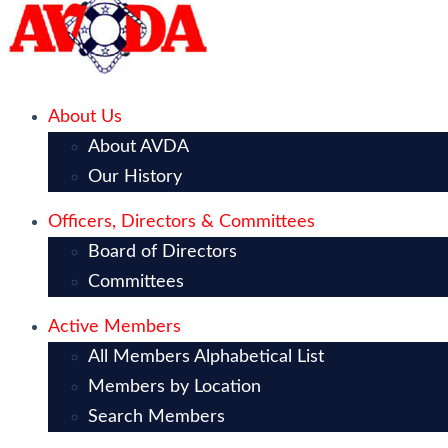
About Us
About AVDA
Our History
Officers, Directors & Committees
Board of Directors
Committees
Active Members
All Members Alphabetical List
Members by Location
Search Members