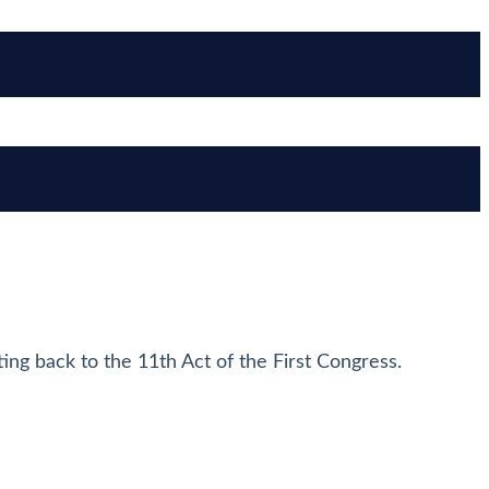
ting back to the 11th Act of the First Congress.