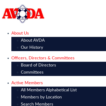
About Us
About AVDA
Our History
Officers, Directors & Committees
Board of Directors
Committees
Active Members
All Members Alphabetical List
Members by Location
Search Members