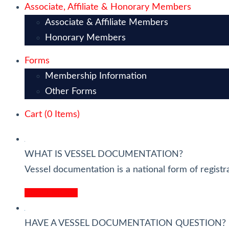
Associate, Affiliate & Honorary Members
Associate & Affiliate Members
Honorary Members
Forms
Membership Information
Other Forms
Cart (
0
Items)
WHAT IS VESSEL DOCUMENTATION?
Vessel documentation is a national form of registra
READ MORE
HAVE A VESSEL DOCUMENTATION QUESTION?