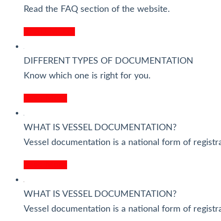
Read the FAQ section of the website.
READ MORE
DIFFERENT TYPES OF DOCUMENTATION
Know which one is right for you.
Read More
WHAT IS VESSEL DOCUMENTATION?
Vessel documentation is a national form of registra
Read More
WHAT IS VESSEL DOCUMENTATION?
Vessel documentation is a national form of registra