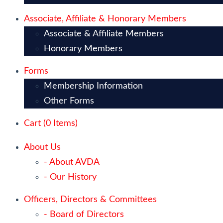
Associate, Affiliate & Honorary Members
Associate & Affiliate Members
Honorary Members
Forms
Membership Information
Other Forms
Cart (
0
Items)
About Us
- About AVDA
- Our History
Officers, Directors & Committees
- Board of Directors