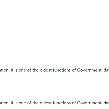
tion. It is one of the oldest functions of Government, da
tion. It is one of the oldest functions of Government, da