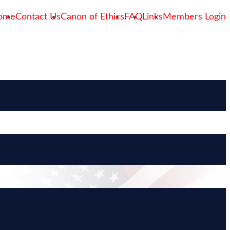
ome
Contact Us
Canon of Ethics
FAQ
Links
Members Login