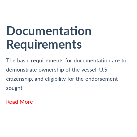
Documentation
Requirements
The basic requirements for documentation are to
demonstrate ownership of the vessel, U.S.
citizenship, and eligibility for the endorsement
sought.
Read More