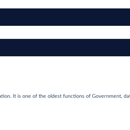
tion. It is one of the oldest functions of Government, da